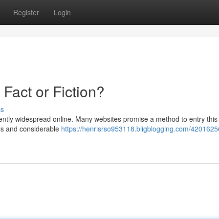
Register
Login
 Fact or Fiction?
ss
stently widespread online. Many websites promise a method to entry this
ls and considerable
https://henrisrso953118.bligblogging.com/420162