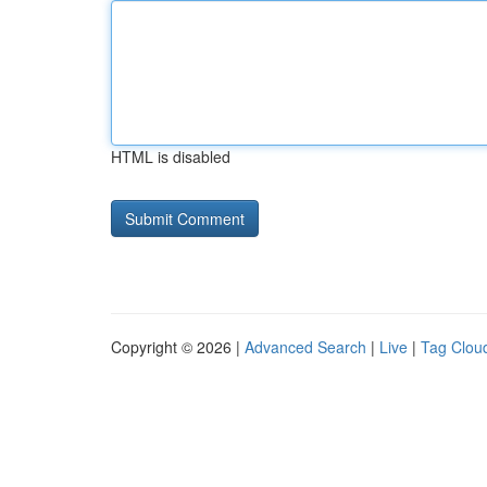
HTML is disabled
Copyright © 2026 |
Advanced Search
|
Live
|
Tag Clou