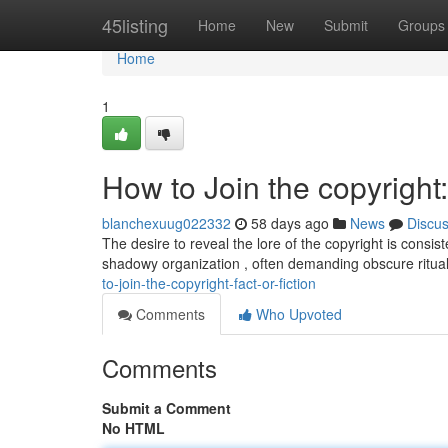
Home
45listing
Home
New
Submit
Groups
Home
1
How to Join the copyright:
blanchexuug022332
58 days ago
News
Discu
The desire to reveal the lore of the copyright is consi
shadowy organization , often demanding obscure ritua
to-join-the-copyright-fact-or-fiction
Comments
Who Upvoted
Comments
Submit a Comment
No HTML