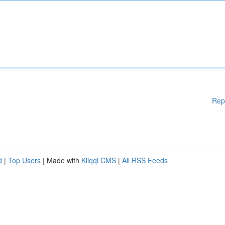
Rep
d
|
Top Users
| Made with
Kliqqi CMS
|
All RSS Feeds