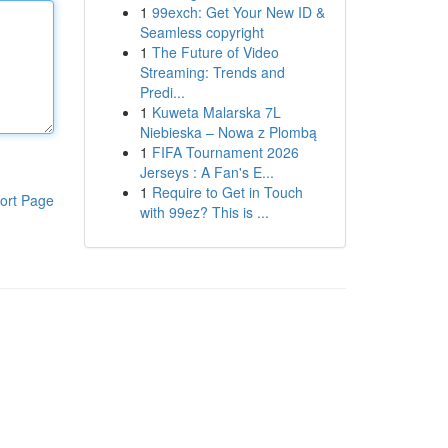
1
99exch: Get Your New ID &
Seamless copyright
1
The Future of Video
Streaming: Trends and
Predi...
1
Kuweta Malarska 7L
Niebieska – Nowa z Plombą
1
FIFA Tournament 2026
Jerseys : A Fan's E...
1
Require to Get in Touch
ort Page
with 99ez? This is ...