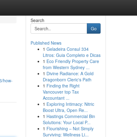
Search
Go
Published News
1
Geladeira Consul 334
Litros: Guia Completo e Dicas
1
Eco Friendly Property Care
from Western Sydney ...
1
Divine Radiance: A Gold
Dragonborn Cleric's Path
56/how-
1
Finding the Right
Vancouver top Tax
Accountant ...
1
Exploring Intimacy: Nitric
Boost Ultra, Open Re...
1
Hastings Commercial Bin
Solutions: Your Local P...
1
Flourishing – Not Simply
Surviving: Wellness Li...