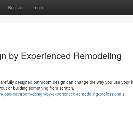
Register
Login
gn by Experienced Remodeling
carefully designed bathroom design can change the way you use your
yout or building something from scratch,
n-jose-bathroom-design-by-experienced-remodeling-professionals