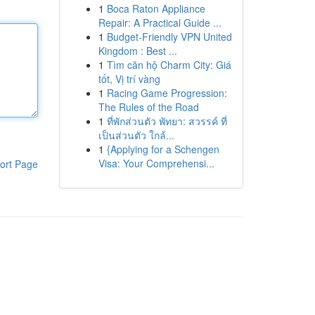
1
Boca Raton Appliance
Repair: A Practical Guide ...
1
Budget-Friendly VPN United
Kingdom : Best ...
1
Tìm căn hộ Charm City: Giá
tốt, Vị trí vàng
1
Racing Game Progression:
The Rules of the Road
1
ที่พักส่วนตัว พัทยา: สวรรค์ ที่
เป็นส่วนตัว ใกล้...
1
{Applying for a Schengen
Visa: Your Comprehensi...
ort Page