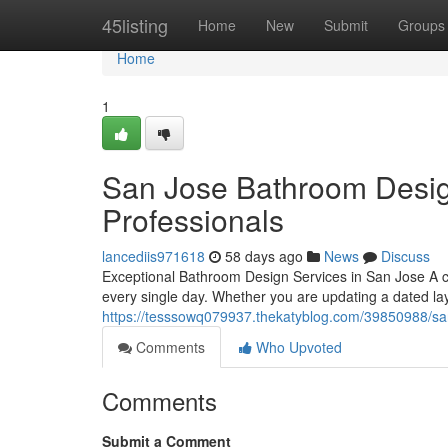
Home
45listing
Home
New
Submit
Groups
Home
1
San Jose Bathroom Desi
Professionals
lancediis971618
58 days ago
News
Discuss
Exceptional Bathroom Design Services in San Jose A 
every single day. Whether you are updating a dated la
https://tesssowq079937.thekatyblog.com/39850988/sa
Comments
Who Upvoted
Comments
Submit a Comment