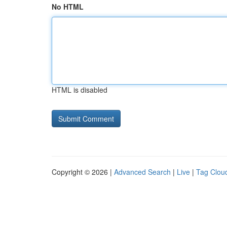
No HTML
HTML is disabled
Copyright © 2026 |
Advanced Search
|
Live
|
Tag Clou