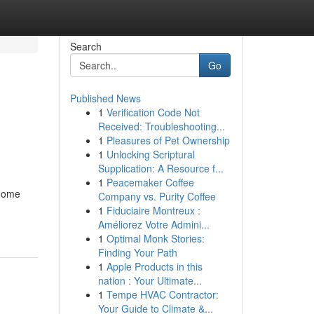
Search
Go
Published News
1
Verification Code Not
Received: Troubleshooting...
1
Pleasures of Pet Ownership
1
Unlocking Scriptural
Supplication: A Resource f...
1
Peacemaker Coffee
 home
Company vs. Purity Coffee
1
Fiduciaire Montreux :
Améliorez Votre Admini...
1
Optimal Monk Stories:
Finding Your Path
1
Apple Products in this
nation : Your Ultimate...
1
Tempe HVAC Contractor:
Your Guide to Climate &...