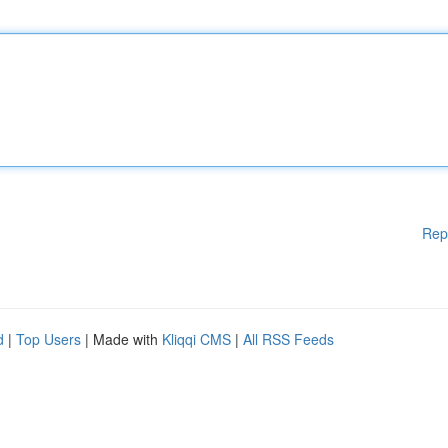
Rep
d
|
Top Users
| Made with
Kliqqi CMS
|
All RSS Feeds