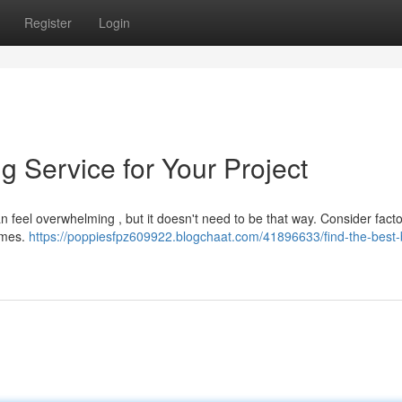
Register
Login
g Service for Your Project
 feel overwhelming , but it doesn't need to be that way. Consider facto
times.
https://poppiesfpz609922.blogchaat.com/41896633/find-the-best-