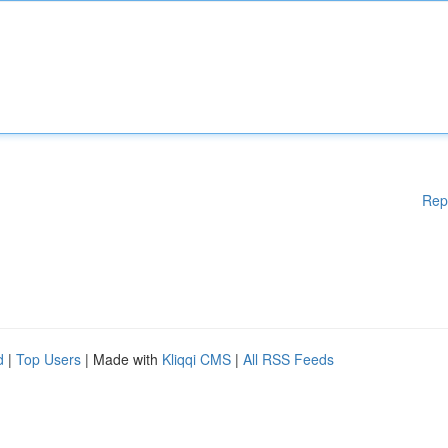
Rep
d
|
Top Users
| Made with
Kliqqi CMS
|
All RSS Feeds