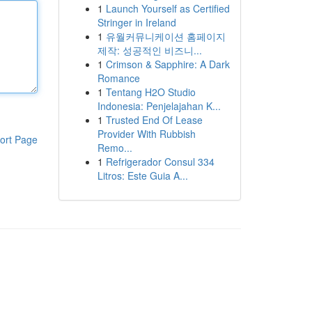
1
Launch Yourself as Certified
Stringer in Ireland
1
유월커뮤니케이션 홈페이지
제작: 성공적인 비즈니...
1
Crimson & Sapphire: A Dark
Romance
1
Tentang H2O Studio
Indonesia: Penjelajahan K...
1
Trusted End Of Lease
Provider With Rubbish
ort Page
Remo...
1
Refrigerador Consul 334
Litros: Este Guia A...