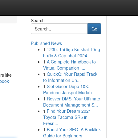
Search
Go
Published News
1
123b: Tài liệu Kê khai Từng
bước & Cập nhật 2024
1
A Complete Handbook to
Virtual Companion I...
1
QuickQ: Your Rapid Track
rs like
to Information Un...
book-
1
Slot Gacor Depo 10K:
Panduan Jackpot Mudah
1
Revver DMS: Your Ultimate
Document Management S...
1
Find Your Dream 2021
Toyota Tacoma SR5 in
Fresn...
1
Boost Your SEO: A Backlink
Guide for Beginners