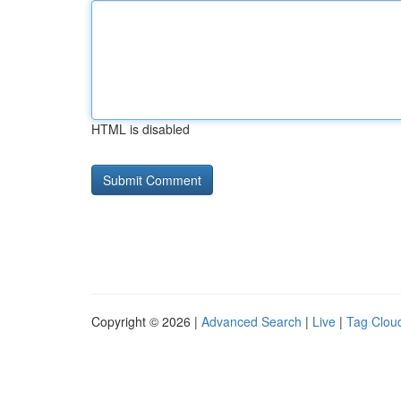
HTML is disabled
Copyright © 2026 |
Advanced Search
|
Live
|
Tag Clou