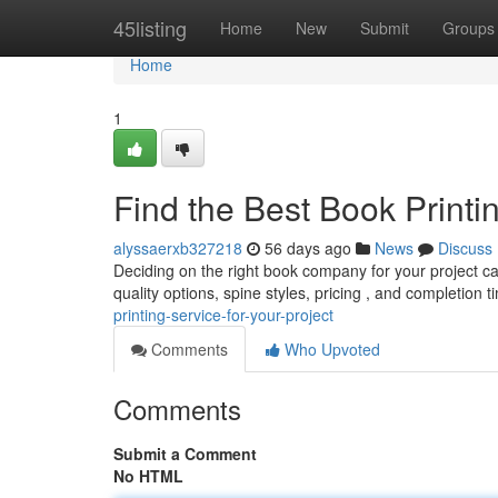
Home
45listing
Home
New
Submit
Groups
Home
1
Find the Best Book Printin
alyssaerxb327218
56 days ago
News
Discuss
Deciding on the right book company for your project can
quality options, spine styles, pricing , and completion 
printing-service-for-your-project
Comments
Who Upvoted
Comments
Submit a Comment
No HTML