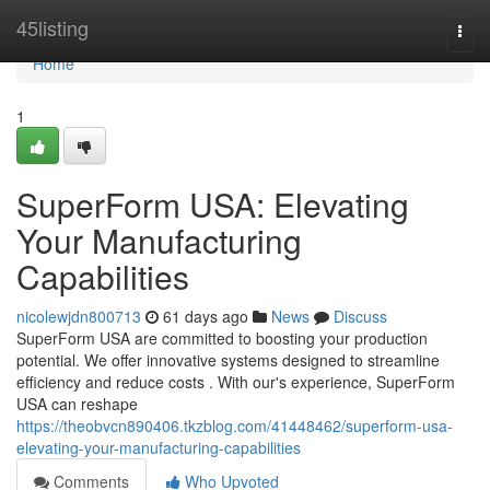
Home
45listing
Togg
navi
Home
1
SuperForm USA: Elevating
Your Manufacturing
Capabilities
nicolewjdn800713
61 days ago
News
Discuss
SuperForm USA are committed to boosting your production
potential. We offer innovative systems designed to streamline
efficiency and reduce costs . With our's experience, SuperForm
USA can reshape
https://theobvcn890406.tkzblog.com/41448462/superform-usa-
elevating-your-manufacturing-capabilities
Comments
Who Upvoted