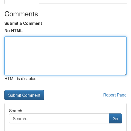
Comments
Submit a Comment
No HTML
HTML is disabled
Report Page
Search
Go