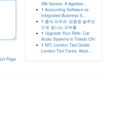
Silk Sarees: A Ageless...
1
Accounting Software vs.
Integrated Business S...
1
홍대 피부과: 맞춤형 솔루션
으로 빛나는 피부를
1
Upgrade Your Ride: Car
Audio Systems in Toledo OH
1
NFL London Taxi Guide:
London Taxi Fares, Airpo...
ort Page