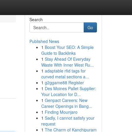
Search
Go
Published News
1
Boost Your SEO: A Simple
Guide to Backlinks
1
Stay Ahead Of Everyday
Waste With Inner West Ru...
1
adaptable rfid tags for
curved metal sections a...
1
g2ggame88 Register
1
Des Moines Pallet Supplier:
Your Location for D...
1
Genpact Careers: New
Career Openings in Bang...
1
Finding Mounjaro
1
Sadly, I cannot satisfy your
request
1
The Charm of Kanchipuram