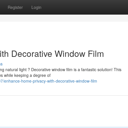
Register
Login
th Decorative Window Film
ss
 natural light ? Decorative window film is a fantastic solution! This
ws while keeping a degree of
7/enhance-home-privacy-with-decorative-window-film