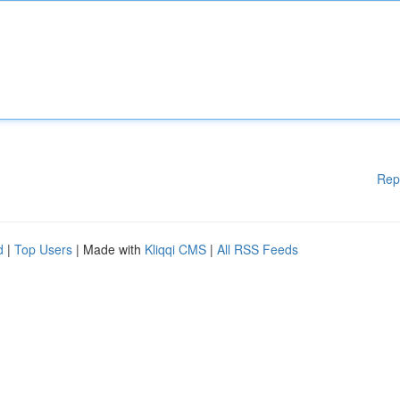
Rep
d
|
Top Users
| Made with
Kliqqi CMS
|
All RSS Feeds