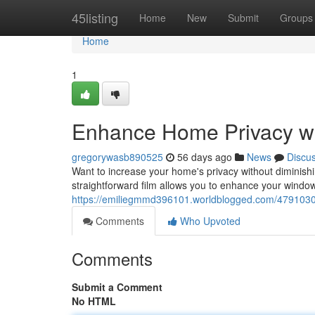
Home
45listing
Home
New
Submit
Groups
Home
1
Enhance Home Privacy wi
gregorywasb890525
56 days ago
News
Discu
Want to increase your home's privacy without diminishing
straightforward film allows you to enhance your windo
https://emiliegmmd396101.worldblogged.com/4791030
Comments
Who Upvoted
Comments
Submit a Comment
No HTML