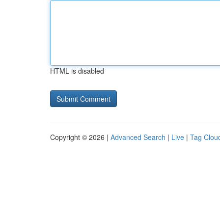
HTML is disabled
Copyright © 2026 |
Advanced Search
|
Live
|
Tag Clou