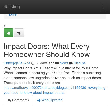
Home
45listing
Togg
navi
Home
1
Impact Doors: What Every
Homeowner Should Know
vinnyrpgs515744
56 days ago
News
Discuss
Why Impact Doors Are a Essential Investment for Your Home
When it comes to securing your home from Florida's punishing
storm seasons, few upgrades deliver as much as impact doors.
These purpose-built entry points are
https://matteovuur202734.sharebyblog.com/41599301/everything-
you-need-to-know-about-impact-doors
Comments
Who Upvoted