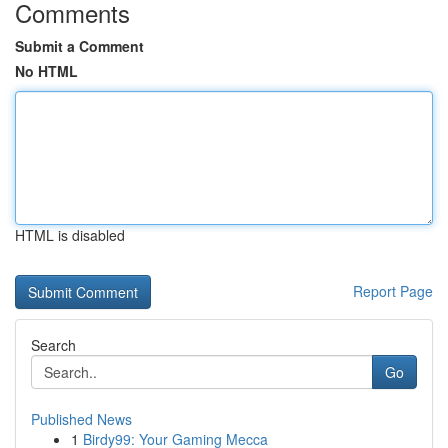
Comments
Submit a Comment
No HTML
HTML is disabled
Report Page
Search
Go
Published News
1
Birdy99: Your Gaming Mecca