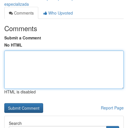
especializada
Comments
Who Upvoted
Comments
Submit a Comment
No HTML
HTML is disabled
Report Page
Search