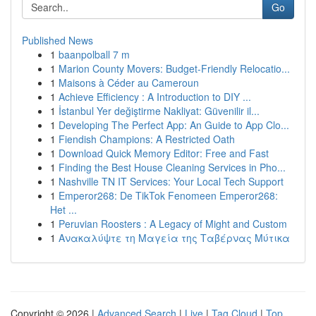
Go
Published News
1
baanpolball 7 m
1
Marion County Movers: Budget-Friendly Relocatio...
1
Maisons à Céder au Cameroun
1
Achieve Efficiency : A Introduction to DIY ...
1
İstanbul Yer değiştirme Nakliyat: Güvenilir il...
1
Developing The Perfect App: An Guide to App Clo...
1
Fiendish Champions: A Restricted Oath
1
Download Quick Memory Editor: Free and Fast
1
Finding the Best House Cleaning Services in Pho...
1
Nashville TN IT Services: Your Local Tech Support
1
Emperor268: De TikTok Fenomeen Emperor268:
Het ...
1
Peruvian Roosters : A Legacy of Might and Custom
1
Ανακαλύψτε τη Μαγεία της Ταβέρνας Μύτικα
Copyright © 2026 |
Advanced Search
|
Live
|
Tag Cloud
|
Top