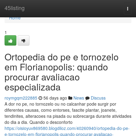
Home
45listing
Togg
navi
Home
1
Ortopedia do pe e tornozelo
em Florianopolis: quando
procurar avaliacao
especializada
roymgqm222885
56 days ago
News
Discuss
A dor no pe, no tornozelo ou no calcanhar pode surgir por
diferentes causas, como entorses, fascite plantar, joanete,
tendinites, alteracoes na pisada ou sobrecarga durante atividades
do dia a dia. Quando o desconforto
https://oisioyuv869580.blogdiloz.com/40260940/ortopedia-do-pe-
e-tornozelo-em-florianopolis-quando-procurar-avaliacao-