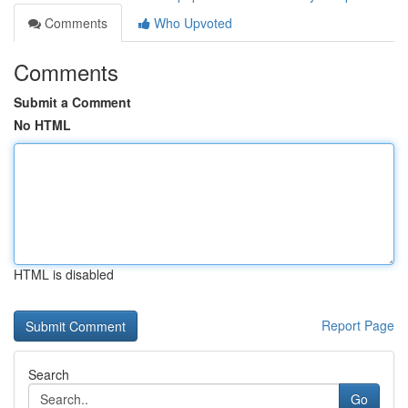
Comments
Who Upvoted
Comments
Submit a Comment
No HTML
HTML is disabled
Report Page
Search
Go