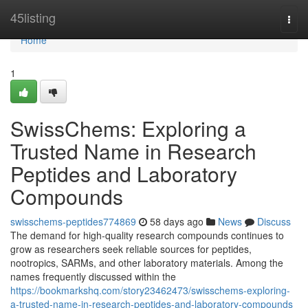
Home
45listing
Togg
navi
Home
1
SwissChems: Exploring a
Trusted Name in Research
Peptides and Laboratory
Compounds
swisschems-peptides774869
58 days ago
News
Discuss
The demand for high-quality research compounds continues to
grow as researchers seek reliable sources for peptides,
nootropics, SARMs, and other laboratory materials. Among the
names frequently discussed within the
https://bookmarkshq.com/story23462473/swisschems-exploring-
a-trusted-name-in-research-peptides-and-laboratory-compounds