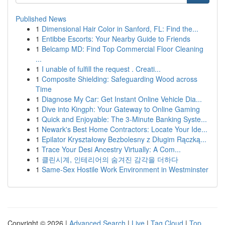
Published News
1
Dimensional Hair Color in Sanford, FL: Find the...
1
Entibbe Escorts: Your Nearby Guide to Friends
1
Belcamp MD: Find Top Commercial Floor Cleaning
...
1
I unable of fulfill the request . Creati...
1
Composite Shielding: Safeguarding Wood across
Time
1
Diagnose My Car: Get Instant Online Vehicle Dia...
1
Dive into Kingph: Your Gateway to Online Gaming
1
Quick and Enjoyable: The 3-Minute Banking Syste...
1
Newark's Best Home Contractors: Locate Your Ide...
1
Epilator Kryształowy Bezbolesny z Długim Rączką...
1
Trace Your Desi Ancestry Virtually: A Com...
1
클린시계, 인테리어의 숨겨진 감각을 더하다
1
Same-Sex Hostile Work Environment in Westminster
Copyright © 2026 |
Advanced Search
|
Live
|
Tag Cloud
|
Top