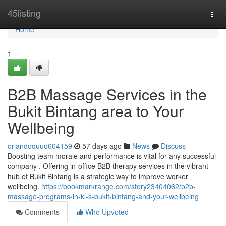
Home
45listing
Togg
navi
Home
1
B2B Massage Services in the
Bukit Bintang area to Your
Wellbeing
orlandoquuo604159
57 days ago
News
Discuss
Boosting team morale and performance is vital for any successful
company . Offering in-office B2B therapy services in the vibrant
hub of Bukit Bintang is a strategic way to improve worker
wellbeing.
https://bookmarkrange.com/story23404062/b2b-
massage-programs-in-kl-s-bukit-bintang-and-your-wellbeing
Comments
Who Upvoted