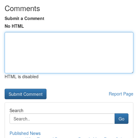
Comments
Submit a Comment
No HTML
HTML is disabled
Report Page
Search
Go
Published News