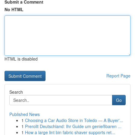
Submit a Comment
No HTML
HTML is disabled
Report Page
Search
Go
Published News
1
Choosing a Car Audio Store in Toledo — A Buyer'...
1
Prerollt Deutschland: Ihr Guide um genießbaren ...
1
How a large lint bin fabric shaver supports ret...