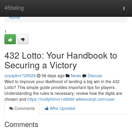
Home
45listing
Togg
navi
Home
1
432 Lotto: Your Handbook to
Securing a Victory
zoyapknr729529
58 days ago
News
Discuss
Want to improve your likelihood of landing a big win in the 432
Lotto? This simple guide provides important tips for players .
Understanding the rules is necessary; review how the digits are
chosen and
https://mollyhtmm148690.wikiexcerpt.com/user
Comments
Who Upvoted
Comments