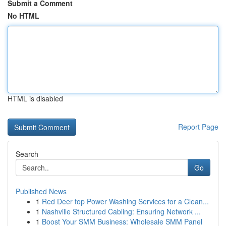
Submit a Comment
No HTML
HTML is disabled
Report Page
Search
Go
Published News
1
Red Deer top Power Washing Services for a Clean...
1
Nashville Structured Cabling: Ensuring Network ...
1
Boost Your SMM Business: Wholesale SMM Panel