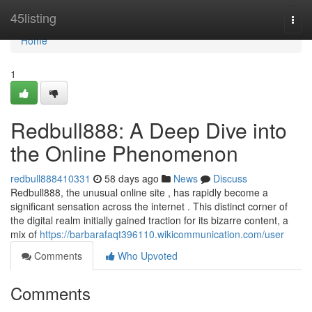
Home
45listing
Togg
navi
Home
1
Redbull888: A Deep Dive into
the Online Phenomenon
redbull888410331
58 days ago
News
Discuss
Redbull888, the unusual online site , has rapidly become a
significant sensation across the internet . This distinct corner of
the digital realm initially gained traction for its bizarre content, a
mix of
https://barbarafaqt396110.wikicommunication.com/user
Comments
Who Upvoted
Comments