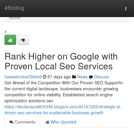
Home
45listing
Togg
navi
Home
1
Rank Higher on Google with
Proven Local Seo Services
haseebcsbs236649
57 days ago
News
Discuss
Get Ahead of the Competition With Our Proven SEO SupportIn
the current digital landscape, businesses encounter growing
competition for online visibility. Established search engine
optimization solutions can
https://declansyxa805356.blogars.com/40167252/strategic-ai-
driven-seo-services-for-sustainable-business-growth
Comments
Who Upvoted