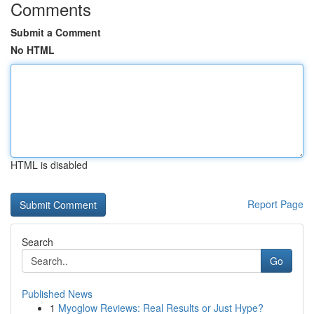
Comments
Submit a Comment
No HTML
HTML is disabled
Report Page
Search
Go
Published News
1
Myoglow Reviews: Real Results or Just Hype?