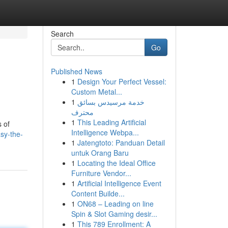
Search
Go
Published News
1
Design Your Perfect Vessel:
Custom Metal...
1
خدمة مرسيدس بسائق
محترف
1
This Leading Artificial
 of
Intelligence Webpa...
sy-the-
1
Jatengtoto: Panduan Detail
untuk Orang Baru
1
Locating the Ideal Office
Furniture Vendor...
1
Artificial Intelligence Event
Content Builde...
1
ON68 – Leading on line
Spin & Slot Gaming desir...
1
This 789 Enrollment: A