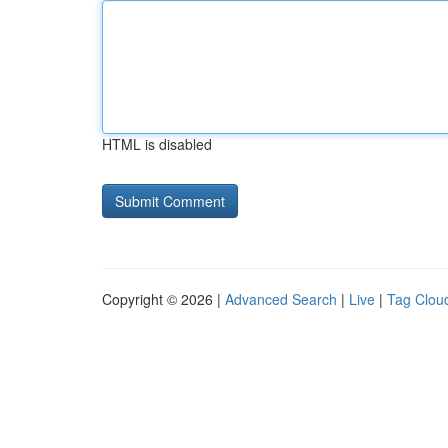
HTML is disabled
Copyright © 2026 |
Advanced Search
|
Live
|
Tag Clou