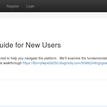
Register
Login
uide for New Users
ed to help you navigate the platform . We’ll examine the fundamentals
his walkthrough
https://flynnyfwp426250.blognody.com/50982248/g2gea