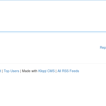
Rep
d
|
Top Users
| Made with
Kliqqi CMS
|
All RSS Feeds