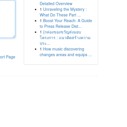
Detailed Overview
1
Unraveling the Mystery :
What Do These Part ...
1
Boost Your Reach: A Guide
to Press Release Dist...
1
{กล่องของขวัญส่งมอบ
โครงการ : แนวคิดสร้างความ
ประ...
1
How music discovering
changes areas and equips ...
ort Page