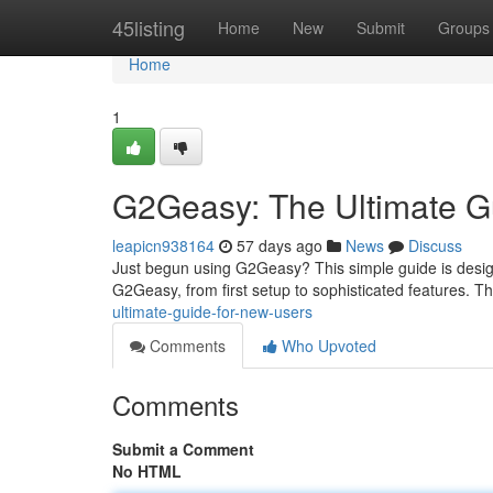
Home
45listing
Home
New
Submit
Groups
Home
1
G2Geasy: The Ultimate G
leapicn938164
57 days ago
News
Discuss
Just begun using G2Geasy? This simple guide is design
G2Geasy, from first setup to sophisticated features. T
ultimate-guide-for-new-users
Comments
Who Upvoted
Comments
Submit a Comment
No HTML