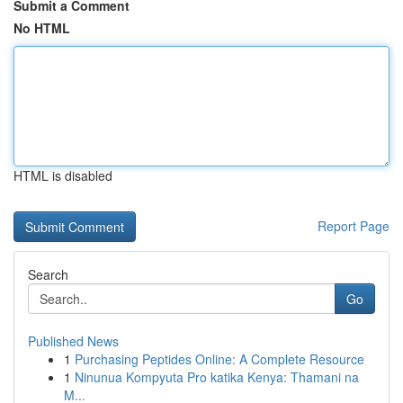
Submit a Comment
No HTML
HTML is disabled
Report Page
Search
Go
Published News
1
Purchasing Peptides Online: A Complete Resource
1
Ninunua Kompyuta Pro katika Kenya: Thamani na
M...