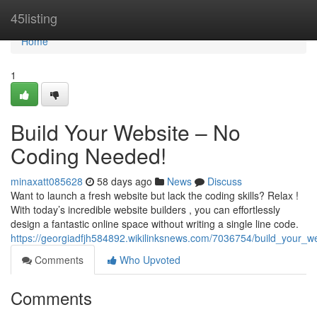
Home
45listing
Home
1
Build Your Website – No
Coding Needed!
minaxatt085628
58 days ago
News
Discuss
Want to launch a fresh website but lack the coding skills? Relax !
With today’s incredible website builders , you can effortlessly
design a fantastic online space without writing a single line code.
https://georgiadfjh584892.wikilinksnews.com/7036754/build_your_
Comments
Who Upvoted
Comments