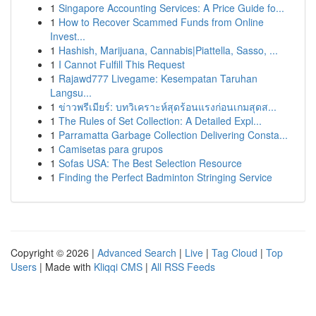
1
Singapore Accounting Services: A Price Guide fo...
1
How to Recover Scammed Funds from Online
Invest...
1
Hashish, Marijuana, Cannabis|Piattella, Sasso, ...
1
I Cannot Fulfill This Request
1
Rajawd777 Livegame: Kesempatan Taruhan
Langsu...
1
ข่าวพรีเมียร์: บทวิเคราะห์สุดร้อนแรงก่อนเกมสุดส...
1
The Rules of Set Collection: A Detailed Expl...
1
Parramatta Garbage Collection Delivering Consta...
1
Camisetas para grupos
1
Sofas USA: The Best Selection Resource
1
Finding the Perfect Badminton Stringing Service
Copyright © 2026 |
Advanced Search
|
Live
|
Tag Cloud
|
Top
Users
| Made with
Kliqqi CMS
|
All RSS Feeds