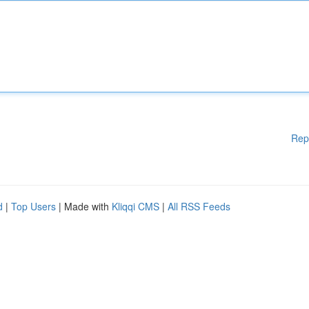
Rep
d
|
Top Users
| Made with
Kliqqi CMS
|
All RSS Feeds