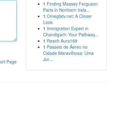
1
Finding Massey Ferguson
Parts in Northern Irela...
1
Omeglatv.net: A Closer
Look
1
Immigration Expert in
Chandigarh: Your Pathway...
1
Reach Aura168
1
Passeio de Áereo no
Cidade Maravilhosa: Uma
Jor...
ort Page