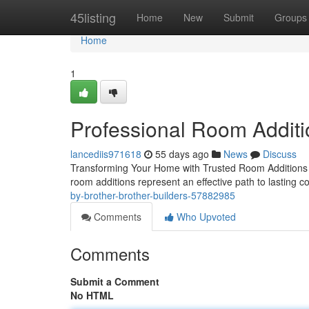
Home
45listing
Home
New
Submit
Groups
Home
1
Professional Room Additi
lancediis971618
55 days ago
News
Discuss
Transforming Your Home with Trusted Room Additions 
room additions represent an effective path to lasting c
by-brother-brother-builders-57882985
Comments
Who Upvoted
Comments
Submit a Comment
No HTML