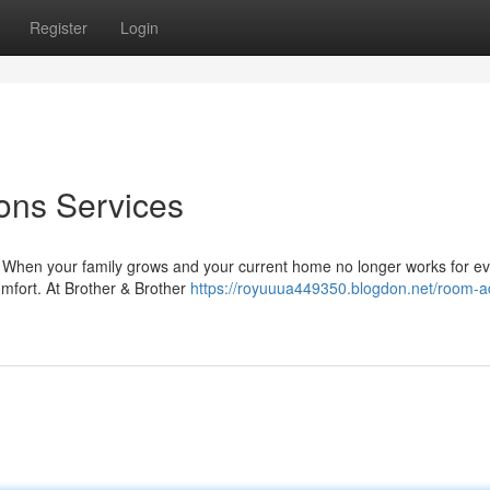
Register
Login
ons Services
When your family grows and your current home no longer works for e
omfort. At Brother & Brother
https://royuuua449350.blogdon.net/room-ad