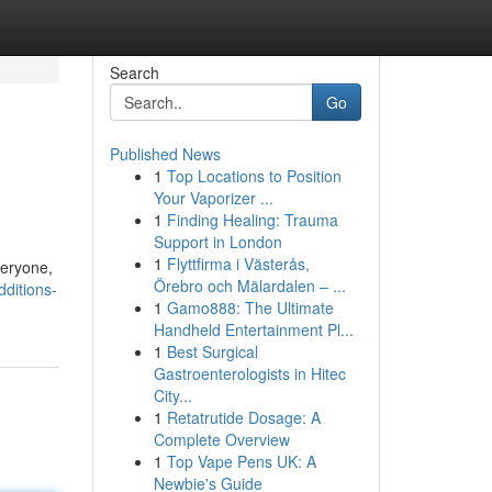
Search
Go
Published News
1
Top Locations to Position
Your Vaporizer ...
1
Finding Healing: Trauma
Support in London
1
Flyttfirma i Västerås,
veryone,
Örebro och Mälardalen – ...
ditions-
1
Gamo888: The Ultimate
Handheld Entertainment Pl...
1
Best Surgical
Gastroenterologists in Hitec
City...
1
Retatrutide Dosage: A
Complete Overview
1
Top Vape Pens UK: A
Newbie's Guide