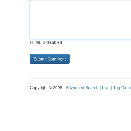
HTML is disabled
Copyright © 2026 |
Advanced Search
|
Live
|
Tag Clou