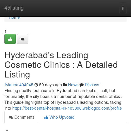
Home
45listing
Togg
navi
Home
1
Hyderabad's Leading
Cosmetic Clinics : A Detailed
Listing
liviaueai404045
59 days ago
News
Discuss
Finding quality teeth care in Hyderabad can feel difficult, but
fortunately, the city boasts a number of reputable dental clinics .
This guide highlights top of Hyderabad's leading options, taking
into
https://best-dental-hospital-in-405896.weblogco.com/profile
Comments
Who Upvoted