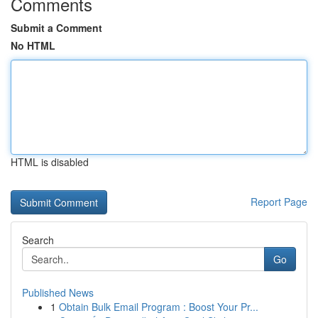
Comments
Submit a Comment
No HTML
HTML is disabled
Report Page
Search
Go
Published News
1
Obtain Bulk Email Program : Boost Your Pr...