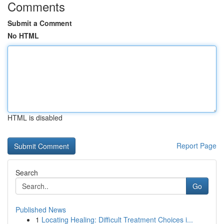
Comments
Submit a Comment
No HTML
HTML is disabled
Report Page
Search
Go
Published News
1
Locating Healing: Difficult Treatment Choices i...