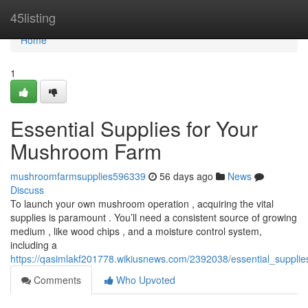
Home
45listing
Home
1
Essential Supplies for Your
Mushroom Farm
mushroomfarmsupplies596339
56 days ago
News
Discuss
To launch your own mushroom operation , acquiring the vital
supplies is paramount . You’ll need a consistent source of growing
medium , like wood chips , and a moisture control system,
including a
https://qasimlakf201778.wikiusnews.com/2392038/essential_suppl
Comments
Who Upvoted