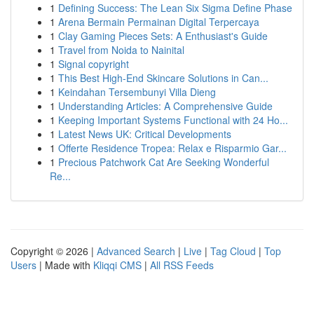
1
Defining Success: The Lean Six Sigma Define Phase
1
Arena Bermain Permainan Digital Terpercaya
1
Clay Gaming Pieces Sets: A Enthusiast's Guide
1
Travel from Noida to Nainital
1
Signal copyright
1
This Best High-End Skincare Solutions in Can...
1
Keindahan Tersembunyi Villa Dieng
1
Understanding Articles: A Comprehensive Guide
1
Keeping Important Systems Functional with 24 Ho...
1
Latest News UK: Critical Developments
1
Offerte Residence Tropea: Relax e Risparmio Gar...
1
Precious Patchwork Cat Are Seeking Wonderful
Re...
Copyright © 2026 |
Advanced Search
|
Live
|
Tag Cloud
|
Top
Users
| Made with
Kliqqi CMS
|
All RSS Feeds