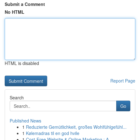
Submit a Comment
No HTML
HTML is disabled
Report Page
Search
Go
Published News
1
Reduzierte Gemütlichkeit, großes Wohlfühlgefühl...
1
Kølemadras til en god hvile
1
Cost-Free Website & Online Marketing : A ...