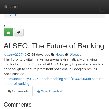
Home
45listing
Togg
navi
Home
1
AI SEO: The Future of Ranking
idazhry222742
56 days ago
News
Discuss
The Toronto digital marketing arena is dramatically changing
thanks to the emergence of AI SEO. Legacy keyword research is
not enough to secure prominent positions in Google's results.
Sophisticated AI
https://nettieetcy017050.goabroadblog.com/40448604/ai-seo-the-
future-of-ranking
Comments
Who Upvoted
Comments