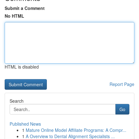
Submit a Comment
No HTML
HTML is disabled
Report Page
Search
Go
Published News
1
Mature Online Model Affiliate Programs: A Compr...
1
A Overview to Dental Alignment Specialists ...