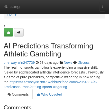
Home
45listing
Togg
navi
Home
1
AI Predictions Transforming
Athletic Gambling
one-way-win247729
56 days ago
News
Discuss
The realm of sports gambling is experiencing a massive shift,
fueled by sophisticated artificial intelligence forecasts . Previously
a game of pure probability, competitive wagering is now seeing
the
https://saadwocy387887.webbuzzfeed.com/42054837/ai-
predictions-transforming-sports-wagering
Comments
Who Upvoted
Comments