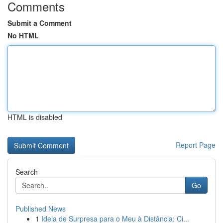
Comments
Submit a Comment
No HTML
HTML is disabled
Report Page
Search
Go
Published News
1
Ideia de Surpresa para o Meu à Distância: Ci...