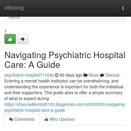
Home
45listing
Togg
navi
Home
1
Navigating Psychiatric Hospital
Care: A Guide
psychiatric-hospital711646
56 days ago
News
Discuss
Entering a mental health institution can be overwhelming, and
understanding the experience is important for both the individual
and their supporters. This guide aims to offer a simple summary
of what to expect during
https://shaunadkkm045153.blogsvirals.com/40392050/navigating-
psychiatric-hospital-care-a-guide
Comments
Who Upvoted