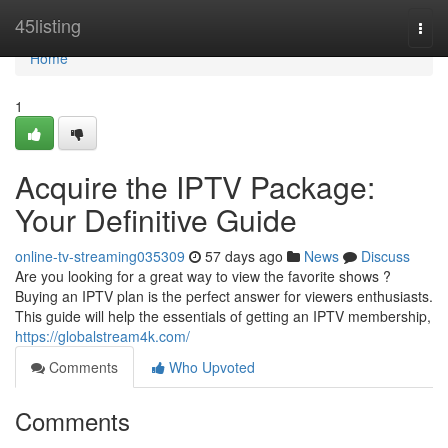
Home
45listing
Togg
navi
Home
1
Acquire the IPTV Package:
Your Definitive Guide
online-tv-streaming035309
57 days ago
News
Discuss
Are you looking for a great way to view the favorite shows ?
Buying an IPTV plan is the perfect answer for viewers enthusiasts.
This guide will help the essentials of getting an IPTV membership,
https://globalstream4k.com/
Comments
Who Upvoted
Comments