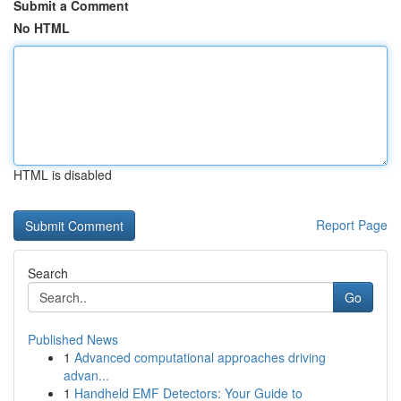
Submit a Comment
No HTML
HTML is disabled
Report Page
Search
Go
Published News
1
Advanced computational approaches driving
advan...
1
Handheld EMF Detectors: Your Guide to