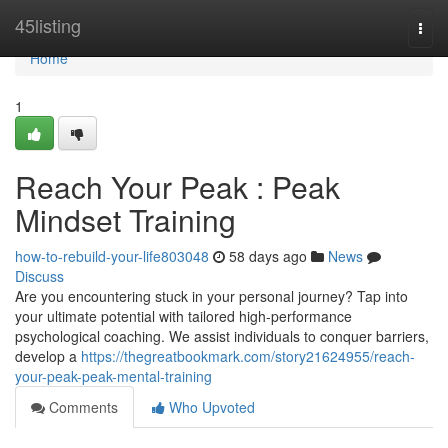
Home
45listing
Togg
navi
Home
1
Reach Your Peak : Peak
Mindset Training
how-to-rebuild-your-life803048
58 days ago
News
Discuss
Are you encountering stuck in your personal journey? Tap into
your ultimate potential with tailored high-performance
psychological coaching. We assist individuals to conquer barriers,
develop a
https://thegreatbookmark.com/story21624955/reach-
your-peak-peak-mental-training
Comments
Who Upvoted