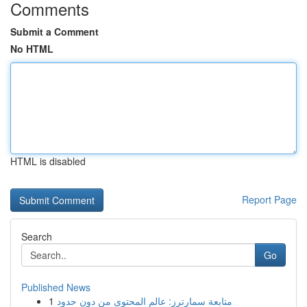
Comments
Submit a Comment
No HTML
HTML is disabled
Report Page
Search
Go
Published News
1
متابعة سمارترز: عالم المحتوى من دون حدود