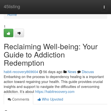
Home
45listing
Togg
navi
Home
1
Reclaiming Well-being: Your
Guide to Addiction
Redemption
habit-recovery869604
56 days ago
News
Discuss
Embarking on the process to dependency healing is a important
action toward regaining your health. This guide provides crucial
insights and support to navigate the difficulties of overcoming
addiction. It’s about
https://habitrecovery.com
Comments
Who Upvoted