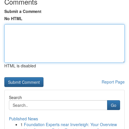
Comments
Submit a Comment
No HTML
HTML is disabled
Report Page
Search
Go
Published News
1
Foundation Experts near Inverleigh: Your Overview