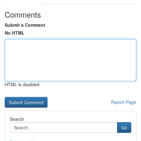
Comments
Submit a Comment
No HTML
HTML is disabled
Report Page
Search
Go