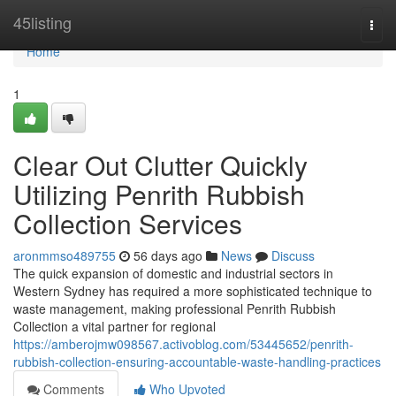
Home
45listing
Togg
navi
Home
1
Clear Out Clutter Quickly
Utilizing Penrith Rubbish
Collection Services
aronmmso489755
56 days ago
News
Discuss
The quick expansion of domestic and industrial sectors in
Western Sydney has required a more sophisticated technique to
waste management, making professional Penrith Rubbish
Collection a vital partner for regional
https://amberojmw098567.activoblog.com/53445652/penrith-
rubbish-collection-ensuring-accountable-waste-handling-practices
Comments
Who Upvoted