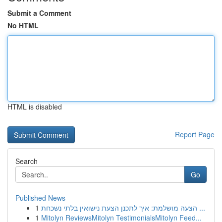
Submit a Comment
No HTML
HTML is disabled
Report Page
Search
Go
Published News
1
הצעה מושלמת: איך לתכנן הצעת נישואין בלתי נשכחת ...
1
Mitolyn ReviewsMitolyn TestimonialsMitolyn Feed...