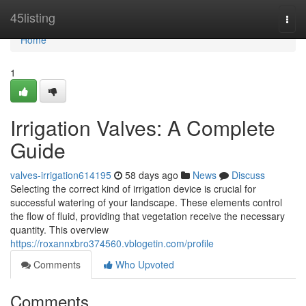
Home
45listing
Togg
navi
Home
1
Irrigation Valves: A Complete
Guide
valves-irrigation614195
58 days ago
News
Discuss
Selecting the correct kind of irrigation device is crucial for
successful watering of your landscape. These elements control
the flow of fluid, providing that vegetation receive the necessary
quantity. This overview
https://roxannxbro374560.vblogetin.com/profile
Comments
Who Upvoted
Comments