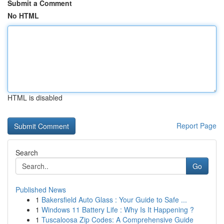
Submit a Comment
No HTML
HTML is disabled
Report Page
Search
Go
Published News
1
Bakersfield Auto Glass : Your Guide to Safe ...
1
Windows 11 Battery Life : Why Is It Happening ?
1
Tuscaloosa Zip Codes: A Comprehensive Guide