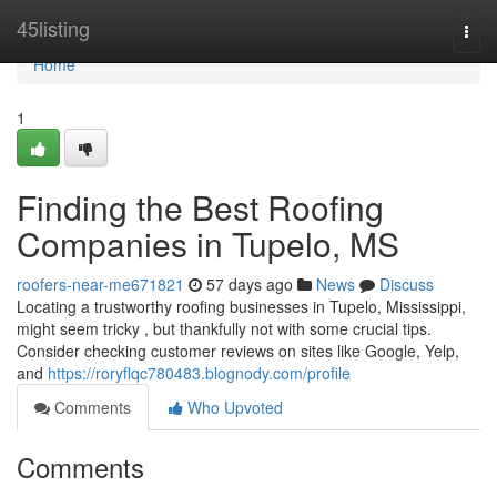
Home
45listing
Togg
navi
Home
1
Finding the Best Roofing
Companies in Tupelo, MS
roofers-near-me671821
57 days ago
News
Discuss
Locating a trustworthy roofing businesses in Tupelo, Mississippi,
might seem tricky , but thankfully not with some crucial tips.
Consider checking customer reviews on sites like Google, Yelp,
and
https://roryflqc780483.blognody.com/profile
Comments
Who Upvoted
Comments