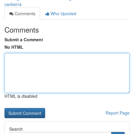
canberra
Comments
Who Upvoted
Comments
Submit a Comment
No HTML
HTML is disabled
Report Page
Search