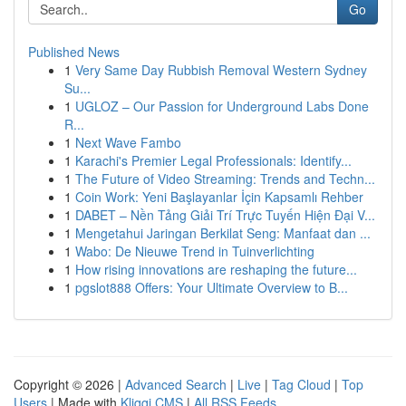
Go
Published News
1
Very Same Day Rubbish Removal Western Sydney
Su...
1
UGLOZ – Our Passion for Underground Labs Done
R...
1
Next Wave Fambo
1
Karachi's Premier Legal Professionals: Identify...
1
The Future of Video Streaming: Trends and Techn...
1
Coin Work: Yeni Başlayanlar İçin Kapsamlı Rehber
1
DABET – Nền Tảng Giải Trí Trực Tuyến Hiện Đại V...
1
Mengetahui Jaringan Berkilat Seng: Manfaat dan ...
1
Wabo: De Nieuwe Trend in Tuinverlichting
1
How rising innovations are reshaping the future...
1
pgslot888 Offers: Your Ultimate Overview to B...
Copyright © 2026 |
Advanced Search
|
Live
|
Tag Cloud
|
Top
Users
| Made with
Kliqqi CMS
|
All RSS Feeds