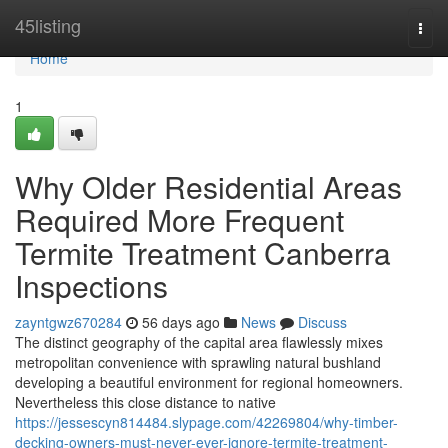
Home
45listing
Togg
navi
Home
1
Why Older Residential Areas
Required More Frequent
Termite Treatment Canberra
Inspections
zayntgwz670284
56 days ago
News
Discuss
The distinct geography of the capital area flawlessly mixes
metropolitan convenience with sprawling natural bushland
developing a beautiful environment for regional homeowners.
Nevertheless this close distance to native
https://jessescyn814484.slypage.com/42269804/why-timber-
decking-owners-must-never-ever-ignore-termite-treatment-