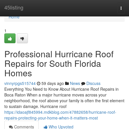
Home
45listing
Togg
navi
Home
1
Professional Hurricane Roof
Repairs for South Florida
Homes
vinnyrpgs515744
59 days ago
News
Discuss
Everything You Need to Know About Hurricane Roof Repairs in
Boca Raton When a major hurricane moves across your
neighborhood, the roof above your family is often the first element
to sustain damage. Hurricane roof
https://idaoajf845994.mdkblog.com/47882658/hurricane-roof-
repairs-protecting-your-home-when-it-matters-most
Comments
Who Upvoted