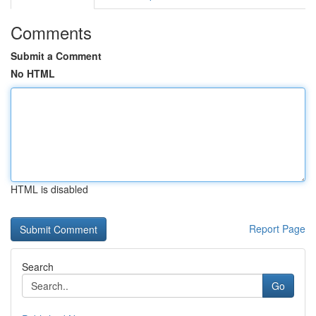
Comments
Submit a Comment
No HTML
HTML is disabled
Report Page
Search
Go