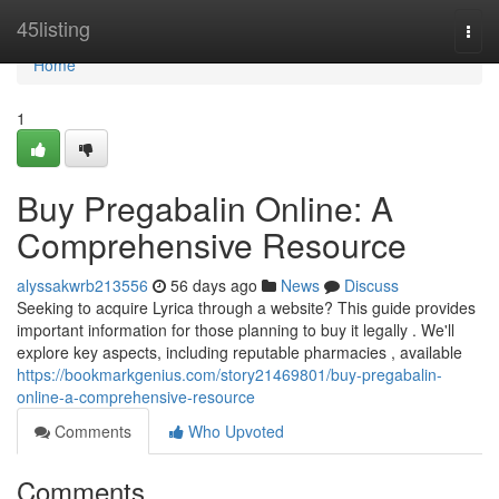
Home
45listing
Togg
navi
Home
1
Buy Pregabalin Online: A
Comprehensive Resource
alyssakwrb213556
56 days ago
News
Discuss
Seeking to acquire Lyrica through a website? This guide provides
important information for those planning to buy it legally . We'll
explore key aspects, including reputable pharmacies , available
https://bookmarkgenius.com/story21469801/buy-pregabalin-
online-a-comprehensive-resource
Comments
Who Upvoted
Comments