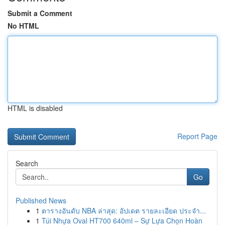
Submit a Comment
No HTML
HTML is disabled
Report Page
Search
Go
Published News
1
ตารางอันดับ NBA ล่าสุด: อัปเดต รายละเอียด ประจำ...
1
Túi Nhựa Oval HT700 640ml – Sự Lựa Chọn Hoàn