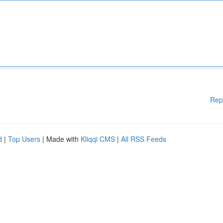
Rep
d
|
Top Users
| Made with
Kliqqi CMS
|
All RSS Feeds