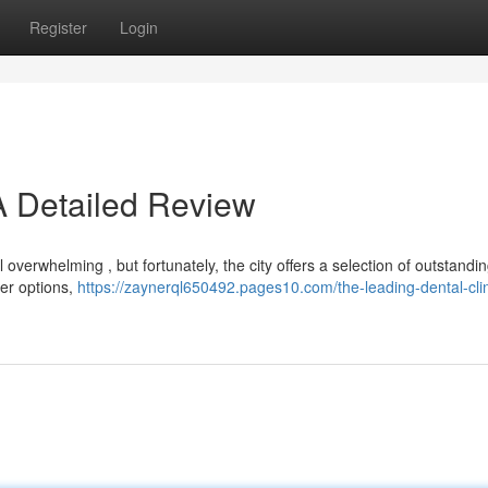
Register
Login
A Detailed Review
overwhelming , but fortunately, the city offers a selection of outstandin
ier options,
https://zaynerql650492.pages10.com/the-leading-dental-clin