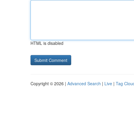
HTML is disabled
Copyright © 2026 |
Advanced Search
|
Live
|
Tag Clou