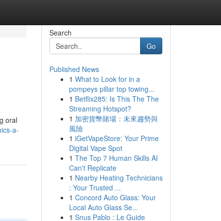
Search
Go
Published News
1
What to Look for in a
pompeys pillar top towing...
1
Betflix285: Is This The The
Streaming Hotspot?
1
加密貨幣賭場：未來趨勢與
g oral
風險
ics-a-
1
iGetVapeStore: Your Prime
Digital Vape Spot
1
The Top 7 Human Skills AI
Can't Replicate
1
Nearby Heating Technicians
: Your Trusted ...
1
Concord Auto Glass: Your
Local Auto Glass Se...
1
Snus Pablo : Le Guide