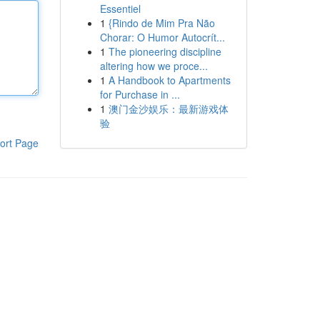
Essentiel
1
{Rindo de Mim Pra Não
Chorar: O Humor Autocrít...
1
The pioneering discipline
altering how we proce...
1
A Handbook to Apartments
for Purchase in ...
1
澳门金沙娱乐：最新游戏体
验
ort Page