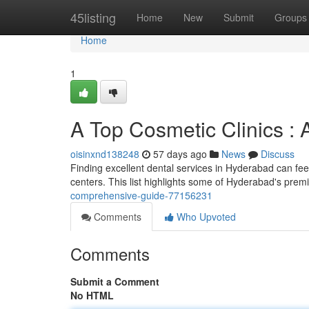
Home
45listing
Home
New
Submit
Groups
Home
1
A Top Cosmetic Clinics : 
oisinxnd138248
57 days ago
News
Discuss
Finding excellent dental services in Hyderabad can feel 
centers. This list highlights some of Hyderabad's prem
comprehensive-guide-77156231
Comments
Who Upvoted
Comments
Submit a Comment
No HTML