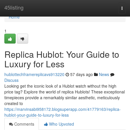
Home
45listing
Togg
navi
Home
1
Replica Hublot: Your Guide to
Luxury for Less
hublottechframereplicavs913220
57 days ago
News
Discuss
Looking get the iconic look of a Hublot watch without the high
price tag? Explore the world of replica Hublots! These exceptional
timepieces provide a remarkably similar aesthetic, meticulously
created to
https://marvinsabi958172.blogsuperapp.com/41779163/replica-
hublot-your-guide-to-luxury-for-less
Comments
Who Upvoted