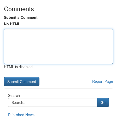
Comments
Submit a Comment
No HTML
HTML is disabled
Report Page
Search
Go
Published News