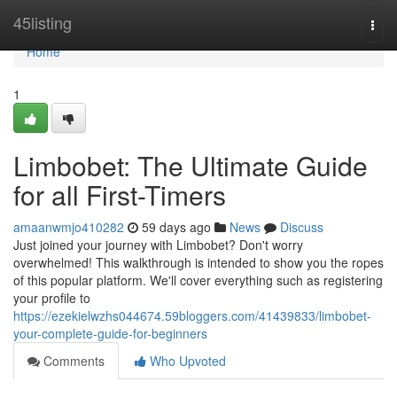
Home
45listing
Togg
navi
Home
1
Limbobet: The Ultimate Guide
for all First-Timers
amaanwmjo410282
59 days ago
News
Discuss
Just joined your journey with Limbobet? Don't worry
overwhelmed! This walkthrough is intended to show you the ropes
of this popular platform. We'll cover everything such as registering
your profile to
https://ezekielwzhs044674.59bloggers.com/41439833/limbobet-
your-complete-guide-for-beginners
Comments
Who Upvoted