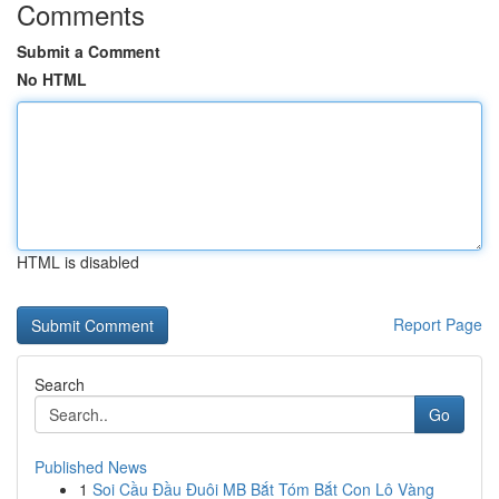
Comments
Submit a Comment
No HTML
HTML is disabled
Report Page
Search
Go
Published News
1
Soi Cầu Đầu Đuôi MB Bắt Tóm Bắt Con Lô Vàng