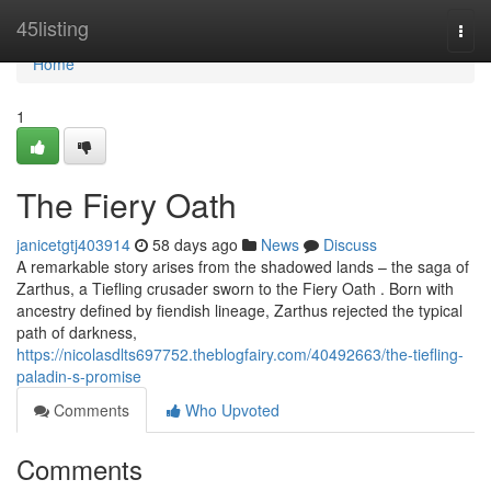
Home
45listing
Togg
navi
Home
1
The Fiery Oath
janicetgtj403914
58 days ago
News
Discuss
A remarkable story arises from the shadowed lands – the saga of
Zarthus, a Tiefling crusader sworn to the Fiery Oath . Born with
ancestry defined by fiendish lineage, Zarthus rejected the typical
path of darkness,
https://nicolasdlts697752.theblogfairy.com/40492663/the-tiefling-
paladin-s-promise
Comments
Who Upvoted
Comments