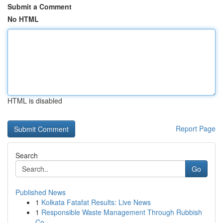
Submit a Comment
No HTML
HTML is disabled
Report Page
Search
Go
Published News
1
Kolkata Fatafat Results: Live News
1
Responsible Waste Management Through Rubbish
Co...