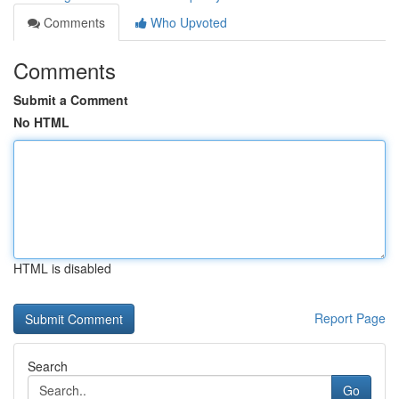
Comments
Who Upvoted
Comments
Submit a Comment
No HTML
HTML is disabled
Report Page
Search
Go