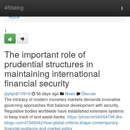
Home
45listing
Togg
navi
Home
1
The important role of
prudential structures in
maintaining international
financial security
jayhprj013918
56 days ago
News
Discuss
The intricacy of modern monetary markets demands innovative
governing approaches that balance development with security.
Regulative bodies worldwide have established extensive systems
to keep track of and assist banks.
https://phoenixrlvb504798.like-
blogs.com/41565542/how-global-criteria-shape-contemporary-
financial-guidance-and-market-policy