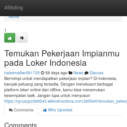
Home
45listing
Home
1
Temukan Pekerjaan Impianmu
pada Loker Indonesia
haleemalfwr561725
58 days ago
News
Discuss
Bermimpi untuk mendapatkan pekerjaan impian? Di Indonesia,
banyak peluang yang tersedia. Dengan menelusuri berbagai
platform loker online dan offline, kamu bisa menemukan
kesempatan baik. Jangan lupa untuk menyusun
https://cyruscjxc069243.wikinstructions.com/265540/temukan_peke
Comments
Who Upvoted
Comments