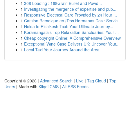
1
308 Loading : 168Grain Bullet and Powd...
1
Investigating the mergence of expertise and pub...
1
Responsive Electrical Care Provided by 24 Hour ...
1
Camion Remolque en {Dos Hermanas Dos : Servic...
1
Noida to Rishikesh Taxi: Your Ultimate Journey...
1
Koramangala's Top Relaxation Sanctuaries: Your ...
1
Cheap copyright Online: A Comprehensive Overview
1
Exceptional Wine Case Delivers UK: Uncover Your...
1
Local Taxi Your Journey Around the Area
Copyright © 2026 |
Advanced Search
|
Live
|
Tag Cloud
|
Top
Users
| Made with
Kliqqi CMS
|
All RSS Feeds