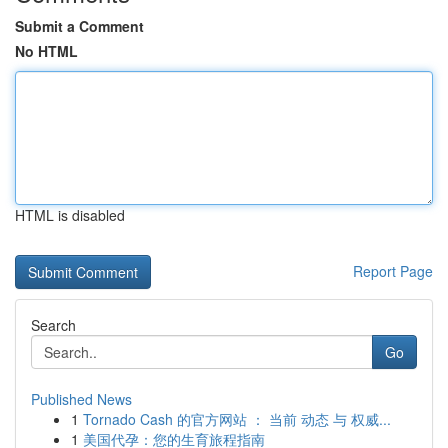
Submit a Comment
No HTML
HTML is disabled
Report Page
Search
Go
Published News
1
Tornado Cash 的官方网站 ： 当前 动态 与 权威...
1
美国代孕：您的生育旅程指南