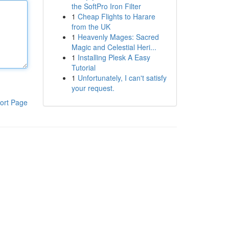
the SoftPro Iron Filter
1
Cheap Flights to Harare
from the UK
1
Heavenly Mages: Sacred
Magic and Celestial Heri...
1
Installing Plesk A Easy
Tutorial
1
Unfortunately, I can't satisfy
your request.
ort Page