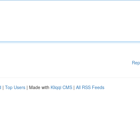
Rep
d
|
Top Users
| Made with
Kliqqi CMS
|
All RSS Feeds