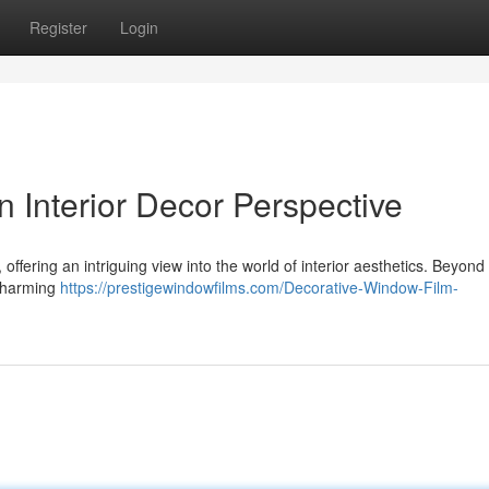
Register
Login
n Interior Decor Perspective
, offering an intriguing view into the world of interior aesthetics. Beyon
 charming
https://prestigewindowfilms.com/Decorative-Window-Film-