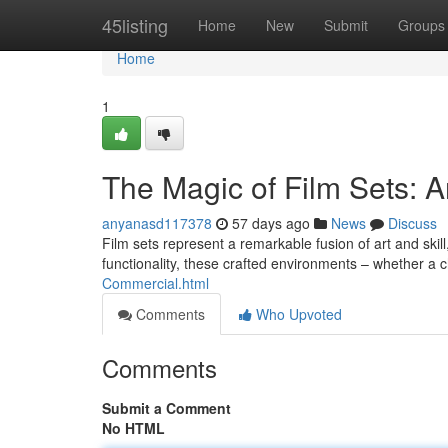
Home
45listing
Home
New
Submit
Groups
Home
1
The Magic of Film Sets: A
anyanasd117378
57 days ago
News
Discuss
Film sets represent a remarkable fusion of art and skill
functionality, these crafted environments – whether a
Commercial.html
Comments
Who Upvoted
Comments
Submit a Comment
No HTML