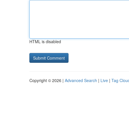
HTML is disabled
Copyright © 2026 |
Advanced Search
|
Live
|
Tag Clou