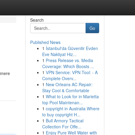
Search
Go
Published News
1
İstanbul'da Güvenilir Evden
Eve Nakliyat Hiz...
1
Press Release vs. Media
Coverage: Which Boosts ...
1
VPN Service: VPN Tool: - A
d mere
Complete Overv...
1
New Orleans AC Repair:
Stay Cool & Comfortable
1
What to Look for in Marietta
top Pool Maintenan...
1
copyright in Australia Where
to buy copyright H...
1
Bull Armory Tactical
Collection For Offe...
1
Enjoy Pure Well Water with