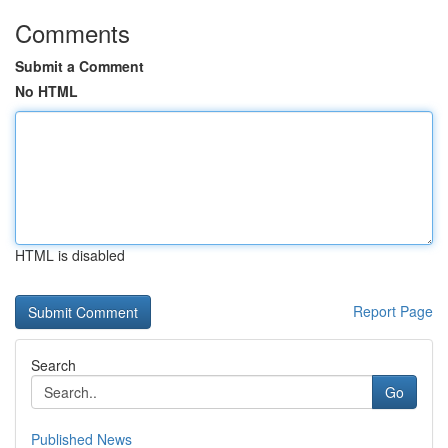
Comments
Submit a Comment
No HTML
HTML is disabled
Report Page
Search
Go
Published News