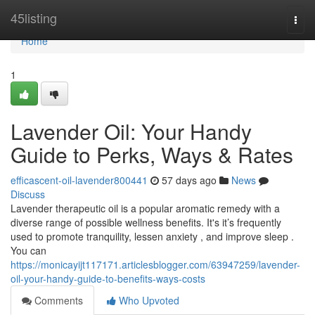
Home
45listing
Togg
navi
Home
1
Lavender Oil: Your Handy
Guide to Perks, Ways & Rates
efficascent-oil-lavender800441
57 days ago
News
Discuss
Lavender therapeutic oil is a popular aromatic remedy with a
diverse range of possible wellness benefits. It's it’s frequently
used to promote tranquility, lessen anxiety , and improve sleep .
You can
https://monicayijt117171.articlesblogger.com/63947259/lavender-
oil-your-handy-guide-to-benefits-ways-costs
Comments
Who Upvoted