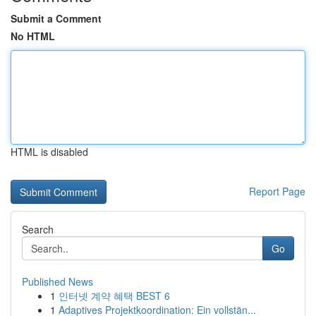
Submit a Comment
No HTML
HTML is disabled
Report Page
Search
Go
Published News
1
인터넷 계약 혜택 BEST 6
1
Adaptives Projektkoordination: Ein vollstän...