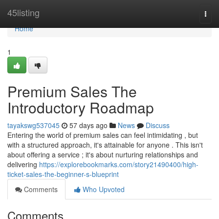
Home
45listing
Togg
navi
Home
1
Premium Sales The
Introductory Roadmap
tayakswg537045
57 days ago
News
Discuss
Entering the world of premium sales can feel intimidating , but
with a structured approach, it's attainable for anyone . This isn't
about offering a service ; it's about nurturing relationships and
delivering
https://explorebookmarks.com/story21490400/high-
ticket-sales-the-beginner-s-blueprint
Comments
Who Upvoted
Comments