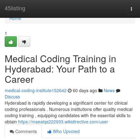
Home
45listing
Togg
navi
Home
1
Medical Coding Training in
Hyderabad: Your Path to a
Career
medical-coding-institute152642
60 days ago
News
Discuss
Hyderabad is rapidly developing a significant center for clinical
coding professionals . Numerous institutions offer quality medical
coding training , equipping candidates with the essential skills to
obtain
https://maealqs222933.wikidirective.com/user
Comments
Who Upvoted