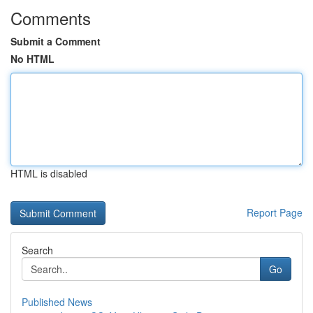
Comments
Submit a Comment
No HTML
HTML is disabled
Report Page
Search
Go
Published News