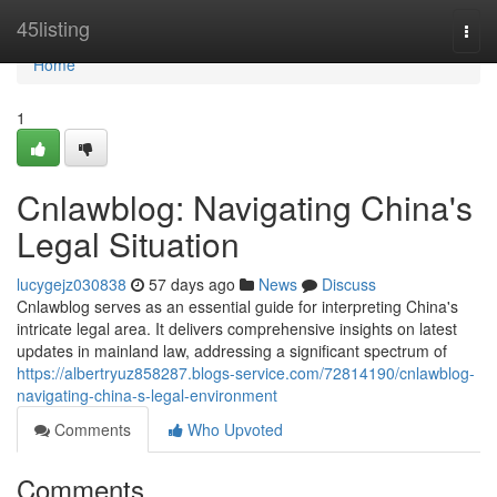
Home
45listing
Togg
navi
Home
1
Cnlawblog: Navigating China's
Legal Situation
lucygejz030838
57 days ago
News
Discuss
Cnlawblog serves as an essential guide for interpreting China's
intricate legal area. It delivers comprehensive insights on latest
updates in mainland law, addressing a significant spectrum of
https://albertryuz858287.blogs-service.com/72814190/cnlawblog-
navigating-china-s-legal-environment
Comments
Who Upvoted
Comments