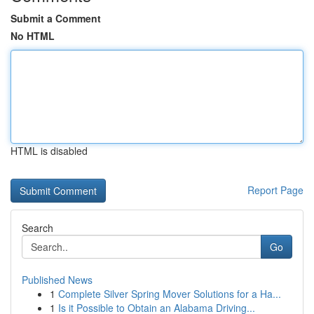
Submit a Comment
No HTML
HTML is disabled
Report Page
Search
Go
Published News
1
Complete Silver Spring Mover Solutions for a Ha...
1
Is it Possible to Obtain an Alabama Driving...