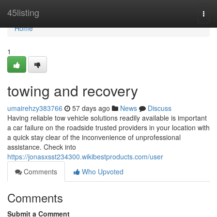
Home
45listing
Togg
navi
Home
1
towing and recovery
umairehzy383766
57 days ago
News
Discuss
Having reliable tow vehicle solutions readily available is important
a car failure on the roadside trusted providers in your location with
a quick stay clear of the inconvenience of unprofessional
assistance. Check into
https://jonasxsst234300.wikibestproducts.com/user
Comments
Who Upvoted
Comments
Submit a Comment