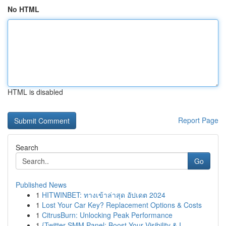
No HTML
HTML is disabled
Report Page
Search
Go
Published News
1
HITWINBET: ทางเข้าล่าสุด อัปเดต 2024
1
Lost Your Car Key? Replacement Options & Costs
1
CitrusBurn: Unlocking Peak Performance
1
{Twitter SMM Panel: Boost Your Visibility & I...