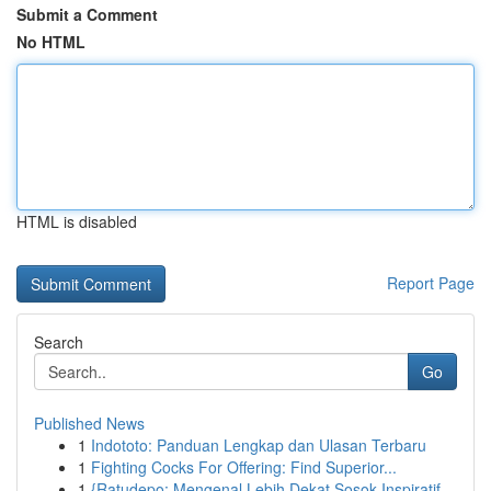
Submit a Comment
No HTML
HTML is disabled
Report Page
Search
Go
Published News
1
Indototo: Panduan Lengkap dan Ulasan Terbaru
1
Fighting Cocks For Offering: Find Superior...
1
{Ratudepo: Mengenal Lebih Dekat Sosok Inspiratif