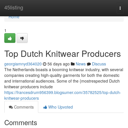
Home
45listing
Togg
navi
Home
1
Top Dutch Knitwear Producers
georgiamnyd364020
56 days ago
News
Discuss
The Netherlands boasts a booming knitwear industry, with several
companies creating high-quality garments for both the domestic
and international audiences. Some of the {mostrespected Dutch
knitwear producers include
https://francesdrum956399.blogsumer.com/35782525/top-dutch-
knitwear-producers
Comments
Who Upvoted
Comments