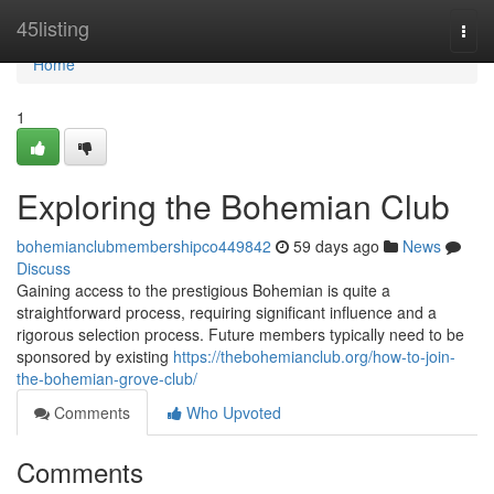
Home
45listing
Togg
navi
Home
1
Exploring the Bohemian Club
bohemianclubmembershipco449842
59 days ago
News
Discuss
Gaining access to the prestigious Bohemian is quite a
straightforward process, requiring significant influence and a
rigorous selection process. Future members typically need to be
sponsored by existing
https://thebohemianclub.org/how-to-join-
the-bohemian-grove-club/
Comments
Who Upvoted
Comments