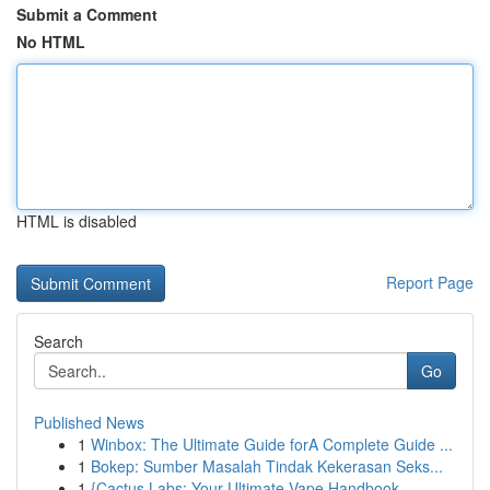
Submit a Comment
No HTML
HTML is disabled
Report Page
Search
Go
Published News
1
Winbox: The Ultimate Guide forA Complete Guide ...
1
Bokep: Sumber Masalah Tindak Kekerasan Seks...
1
{Cactus Labs: Your Ultimate Vape Handbook