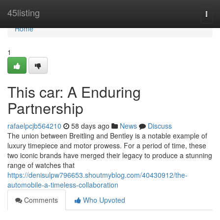
Home
45listing
Togg
navi
Home
1
This car: A Enduring
Partnership
rafaelpcjb564210
58 days ago
News
Discuss
The union between Breitling and Bentley is a notable example of
luxury timepiece and motor prowess. For a period of time, these
two iconic brands have merged their legacy to produce a stunning
range of watches that
https://denisulpw796653.shoutmyblog.com/40430912/the-
automobile-a-timeless-collaboration
Comments
Who Upvoted