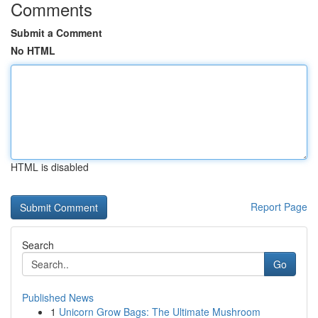
Comments
Submit a Comment
No HTML
HTML is disabled
Report Page
Search
Go
Published News
1
Unicorn Grow Bags: The Ultimate Mushroom