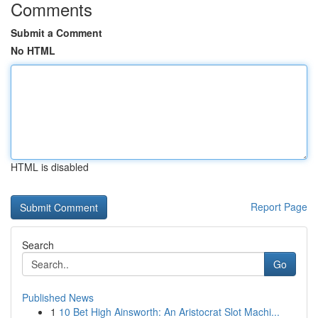
Comments
Submit a Comment
No HTML
HTML is disabled
Report Page
Search
Go
Published News
1
10 Bet High Ainsworth: An Aristocrat Slot Machi...