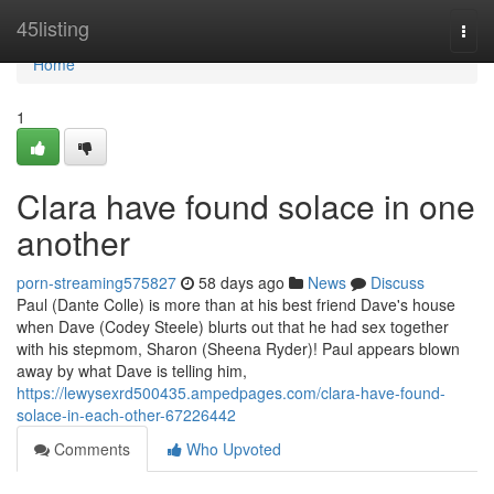
Home
45listing
Togg
navi
Home
1
Clara have found solace in one
another
porn-streaming575827
58 days ago
News
Discuss
Paul (Dante Colle) is more than at his best friend Dave's house
when Dave (Codey Steele) blurts out that he had sex together
with his stepmom, Sharon (Sheena Ryder)! Paul appears blown
away by what Dave is telling him,
https://lewysexrd500435.ampedpages.com/clara-have-found-
solace-in-each-other-67226442
Comments
Who Upvoted