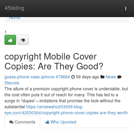
Home
45listing
Togg
navi
Home
1
copyright Mobile Cover
Copies: Are They Good?
guess-phone-case-iphone-479684
59 days ago
News
Discuss
The allure of a premium copyright phone cover is undeniable, but
the cost often puts it out of reach for many. This has led to a
surge in “dupes”—imitations that promise the look without the
substantial
https://amiewaho203009.blog-
eye.com/42030364/copyright-phone-cover-copies-are-they-worth
Comments
Who Upvoted