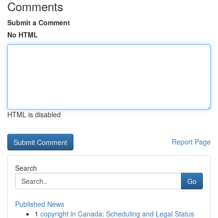
Comments
Submit a Comment
No HTML
HTML is disabled
Report Page
Search
Go
Published News
1
copyright in Canada: Scheduling and Legal Status