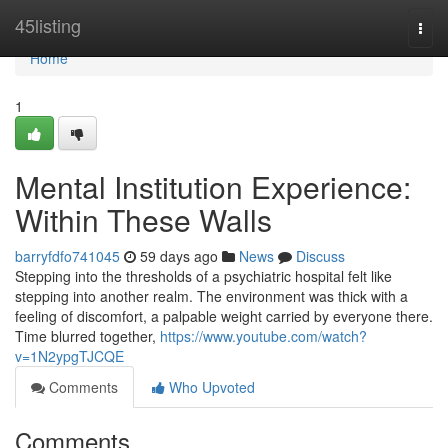
Home
45listing
Togg
navi
Home
1
Mental Institution Experience:
Within These Walls
barryfdfo741045
59 days ago
News
Discuss
Stepping into the thresholds of a psychiatric hospital felt like
stepping into another realm. The environment was thick with a
feeling of discomfort, a palpable weight carried by everyone there.
Time blurred together,
https://www.youtube.com/watch?
v=1N2ypgTJCQE
Comments
Who Upvoted
Comments