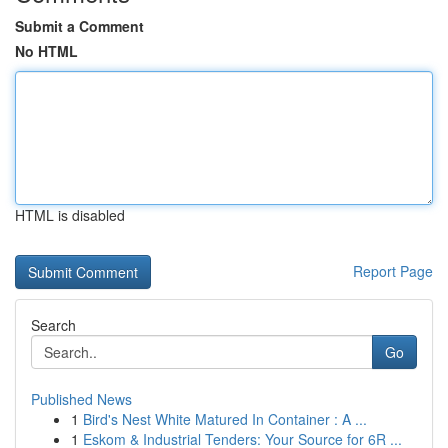
Submit a Comment
No HTML
HTML is disabled
Report Page
Search
Go
Published News
1
Bird's Nest White Matured In Container : A ...
1
Eskom & Industrial Tenders: Your Source for 6R ...