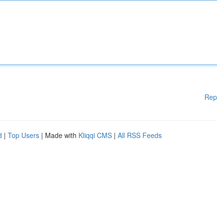
Rep
d
|
Top Users
| Made with
Kliqqi CMS
|
All RSS Feeds