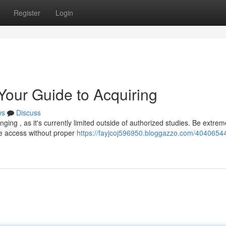
Register
Login
 Your Guide to Acquiring
ws
Discuss
ing , as it's currently limited outside of authorized studies. Be extrem
te access without proper
https://fayjcoj596950.bloggazzo.com/40406544