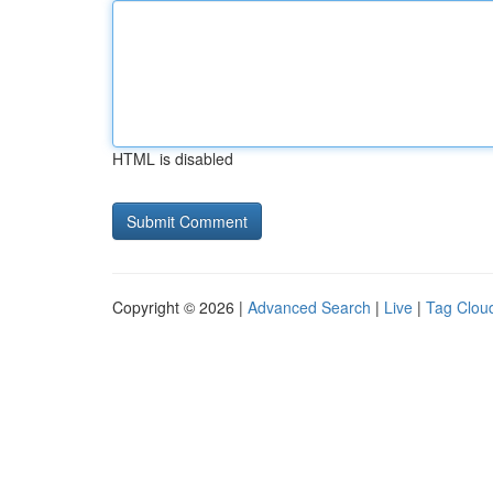
HTML is disabled
Copyright © 2026 |
Advanced Search
|
Live
|
Tag Clou