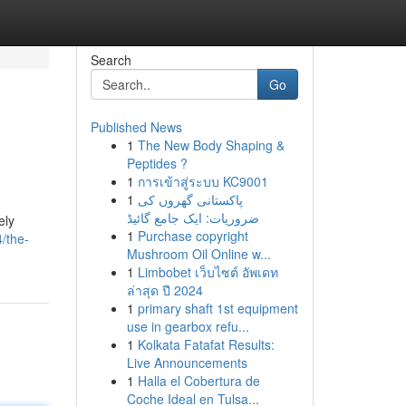
Search
Go
Published News
1
The New Body Shaping &
Peptides ?
1
การเข้าสู่ระบบ KC9001
1
پاکستانی گھروں کی
ضروریات: ایک جامع گائیڈ
ely
1
Purchase copyright
/the-
Mushroom Oil Online w...
1
Limbobet เว็บไซต์ อัพเดท
ล่าสุด ปี 2024
1
primary shaft 1st equipment
use in gearbox refu...
1
Kolkata Fatafat Results:
Live Announcements
1
Halla el Cobertura de
Coche Ideal en Tulsa...