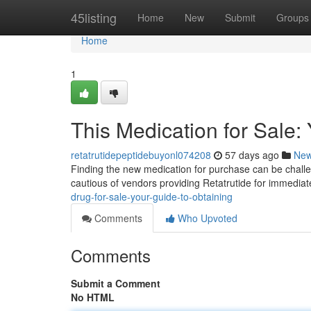
Home
45listing
Home
New
Submit
Groups
Home
1
This Medication for Sale:
retatrutidepeptidebuyonl074208
57 days ago
Ne
Finding the new medication for purchase can be challeng
cautious of vendors providing Retatrutide for immedia
drug-for-sale-your-guide-to-obtaining
Comments
Who Upvoted
Comments
Submit a Comment
No HTML