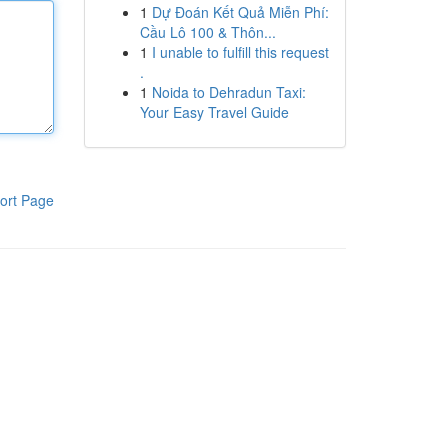
1
Dự Đoán Kết Quả Miễn Phí:
Cầu Lô 100 & Thôn...
1
I unable to fulfill this request
.
1
Noida to Dehradun Taxi:
Your Easy Travel Guide
ort Page