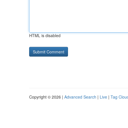
HTML is disabled
Copyright © 2026 |
Advanced Search
|
Live
|
Tag Clou