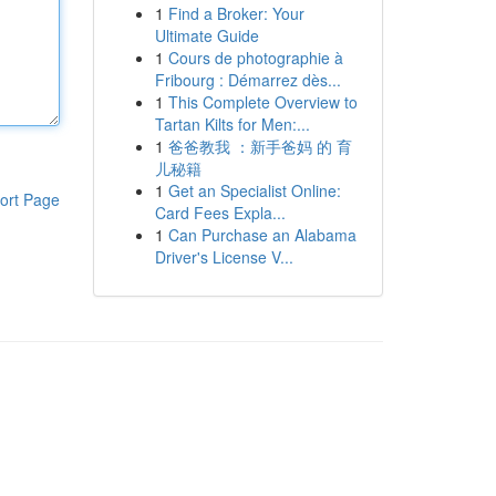
1
Find a Broker: Your
Ultimate Guide
1
Cours de photographie à
Fribourg : Démarrez dès...
1
This Complete Overview to
Tartan Kilts for Men:...
1
爸爸教我 ：新手爸妈 的 育
儿秘籍
1
Get an Specialist Online:
ort Page
Card Fees Expla...
1
Can Purchase an Alabama
Driver's License V...