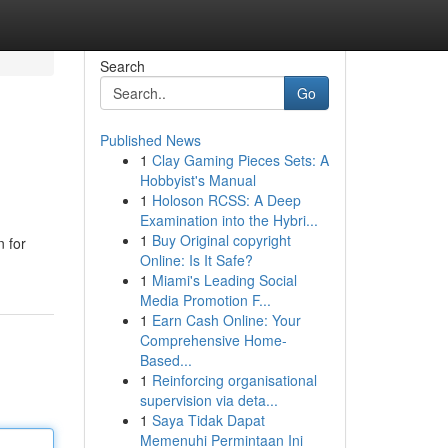
Search
Go
Published News
1
Clay Gaming Pieces Sets: A
Hobbyist's Manual
1
Holoson RCSS: A Deep
Examination into the Hybri...
1
Buy Original copyright
n for
Online: Is It Safe?
1
Miami's Leading Social
Media Promotion F...
1
Earn Cash Online: Your
Comprehensive Home-
Based...
1
Reinforcing organisational
supervision via deta...
1
Saya Tidak Dapat
Memenuhi Permintaan Ini