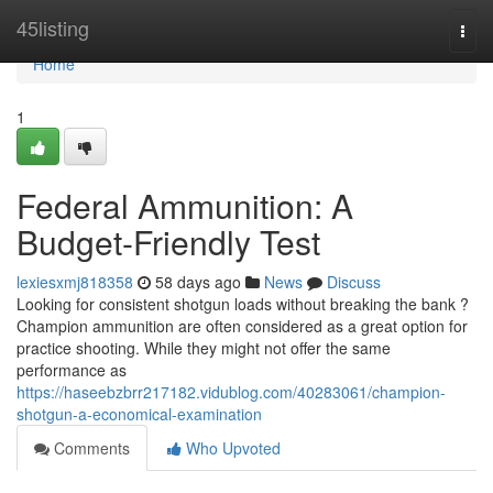
Home
45listing
Togg
navi
Home
1
Federal Ammunition: A
Budget-Friendly Test
lexiesxmj818358
58 days ago
News
Discuss
Looking for consistent shotgun loads without breaking the bank ?
Champion ammunition are often considered as a great option for
practice shooting. While they might not offer the same
performance as
https://haseebzbrr217182.vidublog.com/40283061/champion-
shotgun-a-economical-examination
Comments
Who Upvoted