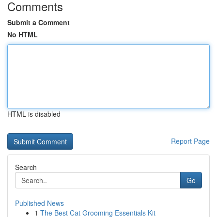
Comments
Submit a Comment
No HTML
HTML is disabled
Report Page
Search
Go
Published News
1
The Best Cat Grooming Essentials Kit